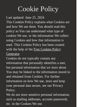
Cookie Policy
Last updated: June 25, 2024
This Cookies Policy explains what Cookies are
and how We use them. You should read this
policy so You can understand what type of
cookies We use, or the information We collect
using Cookies and how that information is
used. This Cookies Policy has been created
with the help of the
Free Cookies Policy
Generator
.
Cookies do not typically contain any
information that personally identifies a user,
but personal information that we store about
You may be linked to the information stored in
and obtained from Cookies. For further
information on how We use, store and keep
your personal data secure, see our Privacy
Policy.
We do not store sensitive personal information,
such as mailing addresses, account passwords,
etc. in the Cookies We use.