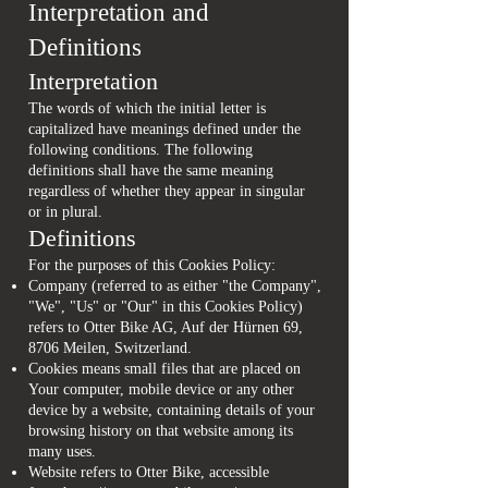
Interpretation and
Definitions
Interpretation
The words of which the initial letter is
capitalized have meanings defined under the
following conditions. The following
definitions shall have the same meaning
regardless of whether they appear in singular
or in plural.
Definitions
For the purposes of this Cookies Policy:
Company (referred to as either "the Company",
"We", "Us" or "Our" in this Cookies Policy)
refers to Otter Bike AG, Auf der Hürnen 69,
8706 Meilen, Switzerland.
Cookies means small files that are placed on
Your computer, mobile device or any other
device by a website, containing details of your
browsing history on that website among its
many uses.
Website refers to Otter Bike, accessible