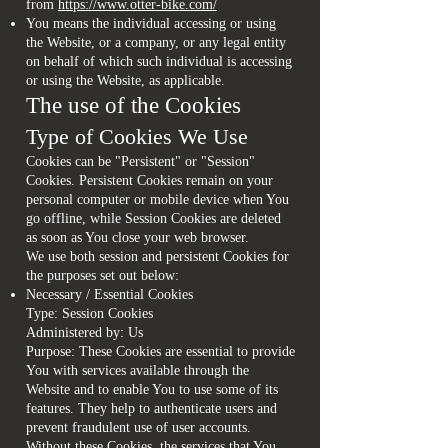
from
https://www.otter-bike.com/
You means the individual accessing or using
the Website, or a company, or any legal entity
on behalf of which such individual is accessing
or using the Website, as applicable.
The use of the Cookies
Type of Cookies We Use
Cookies can be "Persistent" or "Session"
Cookies. Persistent Cookies remain on your
personal computer or mobile device when You
go offline, while Session Cookies are deleted
as soon as You close your web browser.
We use both session and persistent Cookies for
the purposes set out below:
Necessary / Essential Cookies
Type: Session Cookies
Administered by: Us
Purpose: These Cookies are essential to provide
You with services available through the
Website and to enable You to use some of its
features. They help to authenticate users and
prevent fraudulent use of user accounts.
Without these Cookies, the services that You