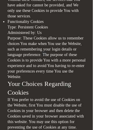
have asked for cannot be provided, and We
only use these Cookies to provide You with
those services.
Functionality Cookies
Type: Persistent Cookies
Administered by: Us
Purpose: These Cookies allow us to remember
choices You make when You use the Website,
such as remembering your login details or
language preference. The purpose of these
Cookies is to provide You with a more personal
experience and to avoid You having to re-enter
your preferences every time You use the
Website.
Your Choices Regarding
Cookies
If You prefer to avoid the use of Cookies on
the Website, first You must disable the use of
Cookies in your browser and then delete the
Cookies saved in your browser associated with
this website. You may use this option for
preventing the use of Cookies at any time.