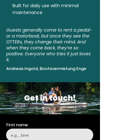
Built for daily use with minimal
maintenance
Guests generally come to rent a pedal-
or a motorboat, but once they see the
OTTERs, they change their mind. And
when they come back, they’re so
positive. Everyone who tries it just loves
it.
Andreas Ingold, Bootsvermietung Enge
Get in touch!
First name