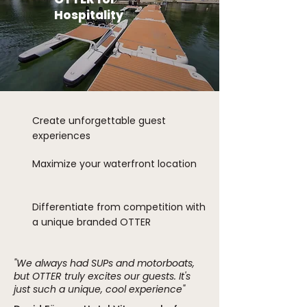
Hospitality
Create unforgettable guest
experiences
Maximize your waterfront location
Differentiate from competition with
a unique branded OTTER
"We always had SUPs and motorboats,
but OTTER truly excites our guests. It's
just such a unique, cool experience"