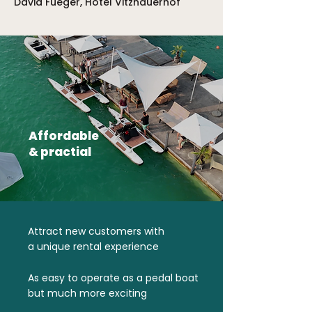
David Füeger, Hotel Vitznauerhof
Affordable
& practial
Attract new customers with
a unique rental experience
As easy to operate as a pedal boat
but much more exciting