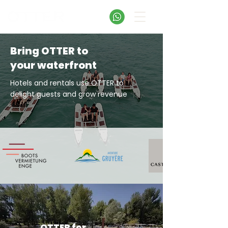
Bring OTTER to
your waterfront
Hotels and rentals use OTTER to
delight guests
and grow revenue
OTTER for