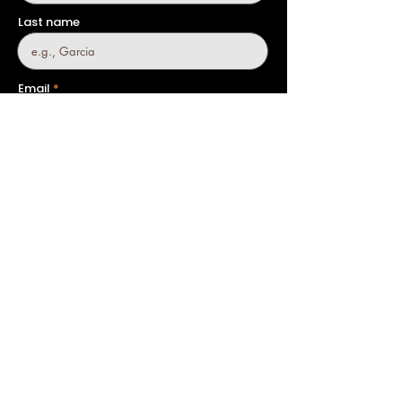
Last name
Email
Company
Phone
Country
Message